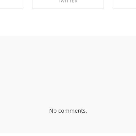
TWITTER
EBOOK
SHARE ON TWITTER
SHA
No comments.