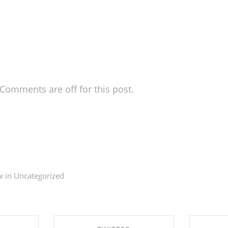
Comments are off for this post.
. This is your first post. Edit or delete it, then start
w in
Uncategorized