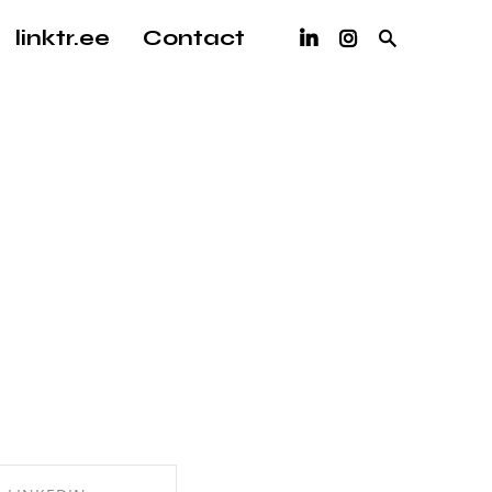
linktr.ee
Contact
 writing!