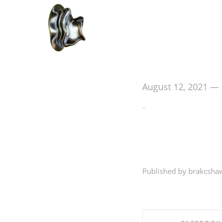
August 12, 2021
—
Hello world!
Welcome to WordPress
Published by brakcsha