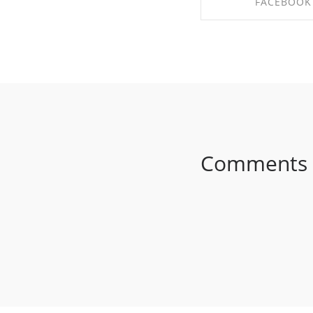
FACEBOOK
SHARE ON FAC
Comments